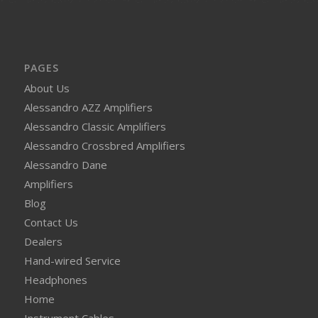
PAGES
About Us
Alessandro AZZ Amplifiers
Alessandro Classic Amplifiers
Alessandro Crossbred Amplifiers
Alessandro Dane
Amplifiers
Blog
Contact Us
Dealers
Hand-wired Service
Headphones
Home