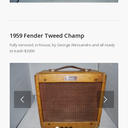
1959 Fender Tweed Champ
Fully serviced, in-house, by George Alessandro and all ready
to track! $2000
Next