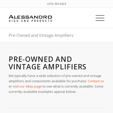
(215) 355-6424
Pre-Owned and Vintage Amplifiers
PRE-OWNED AND
VINTAGE AMPLIFIERS
We typically have a wide selection of pre-owned and vintage
amplifiers and components available for purchase.
Contact us
or
visit our eBay page
to see what is currently available. Some
currently-available examples appear below: