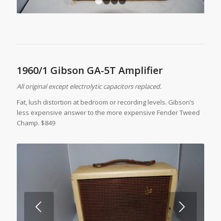
1
2
3
4
1960/1 Gibson GA-5T Amplifier
All original except electrolytic capacitors replaced.
Fat, lush distortion at bedroom or recording levels. Gibson’s
less expensive answer to the more expensive Fender Tweed
Champ. $849
Next