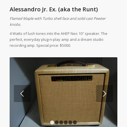
Alessandro Jr. Ex. (aka the Runt)
Flamed Maple with Turbo shell face and solid cast Pewter
knobs.
4 Watts of lush tones into the AHEP Neo 10″ speaker. The
perfect, everyday plug-n-play amp and a dream studio
recording amp. Special price: $5000.
Next
1
2
3
4
5
6