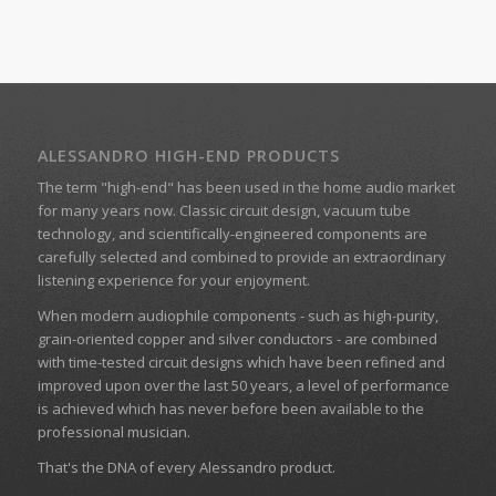
ALESSANDRO HIGH-END PRODUCTS
The term "high-end" has been used in the home audio market
for many years now. Classic circuit design, vacuum tube
technology, and scientifically-engineered components are
carefully selected and combined to provide an extraordinary
listening experience for your enjoyment.
When modern audiophile components - such as high-purity,
grain-oriented copper and silver conductors - are combined
with time-tested circuit designs which have been refined and
improved upon over the last 50 years, a level of performance
is achieved which has never before been available to the
professional musician.
That's the DNA of every Alessandro product.