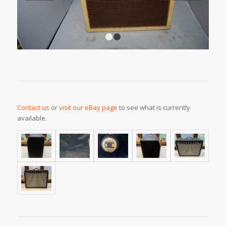
1
2
Contact us
or
visit our eBay page
to see what is currently
available.