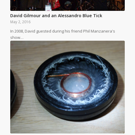
David Gilmour and an Alessandro Blue Tick
May 2, 2016
In 2008, David guested during his friend Phil Manzanera's
show…