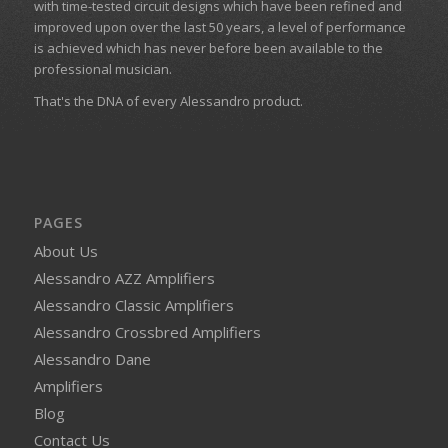
with time-tested circuit designs which have been refined and
improved upon over the last 50 years, a level of performance
is achieved which has never before been available to the
professional musician.
That's the DNA of every Alessandro product.
PAGES
About Us
Alessandro AZZ Amplifiers
Alessandro Classic Amplifiers
Alessandro Crossbred Amplifiers
Alessandro Dane
Amplifiers
Blog
Contact Us