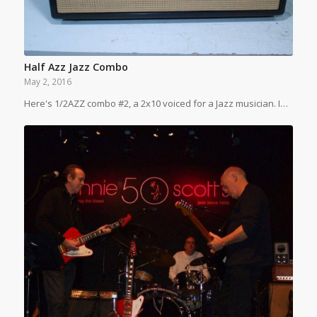
Half Azz Jazz Combo
May 2, 2016
Here's 1/2AZZ combo #2, a 2x10 voiced for a Jazz musician. I…