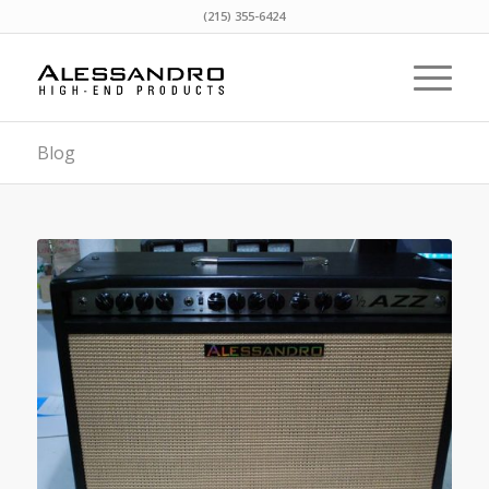
(215) 355-6424
Blog