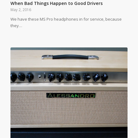
When Bad Things Happen to Good Drivers
May 2, 2016
We have these MS Pro headphones in for service, because
they…