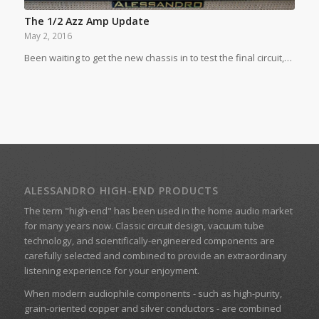
The 1/2 Azz Amp Update
May 2, 2016
Been waiting to get the new chassis in to test the final circuit,…
ALESSANDRO HIGH-END PRODUCTS
The term "high-end" has been used in the home audio market
for many years now. Classic circuit design, vacuum tube
technology, and scientifically-engineered components are
carefully selected and combined to provide an extraordinary
listening experience for your enjoyment.
When modern audiophile components - such as high-purity,
grain-oriented copper and silver conductors - are combined