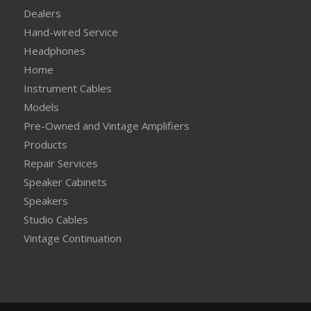
Dealers
Hand-wired Service
Headphones
Home
Instrument Cables
Models
Pre-Owned and Vintage Amplifiers
Products
Repair Services
Speaker Cabinets
Speakers
Studio Cables
Vintage Continuation